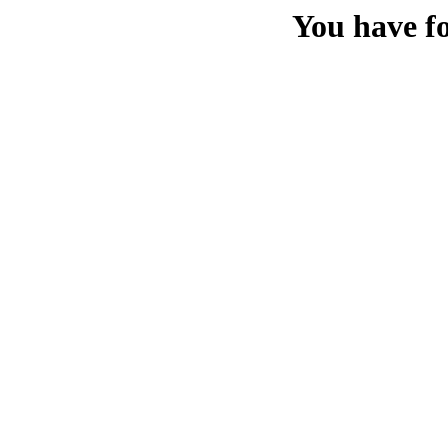
You have f